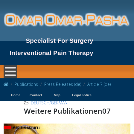
Specialist For Surgery
Interventional Pain Therapy
Publications
Press Releases (de)
Article 7 (de)
Home
Contact
Map
Legal notice
DEUTSCH/GERMAN
Weitere Publikationen07