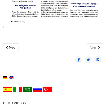
.
Previous article: Weitere Publikationen06
Next artic
Prev
Next
DEMO VIDEOS